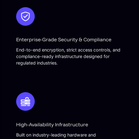
Enterprise-Grade Security & Compliance
End-to-end encryption, strict access controls, and
compliance-ready infrastructure designed for
regulated industries.
High-Availability Infrastructure
Built on industry-leading hardware and