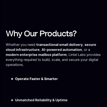
Why Our Products?
Whether you need
transactional email delivery
,
secure
cloud infrastructure
,
AI-powered automation
, or a
modern enterprise mailbox platform
, Lintel Labs provides
everything required to build, scale, and secure your digital
operations.
Operate Faster & Smarter
Unmatched Reliability & Uptime