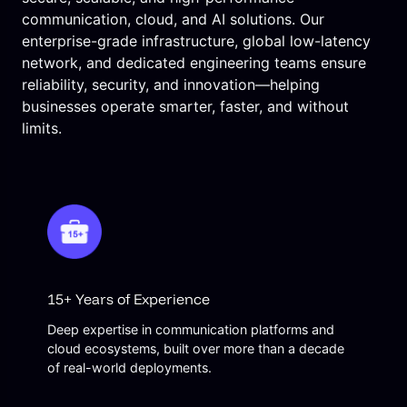
communication, cloud, and AI solutions. Our
enterprise-grade infrastructure, global low-latency
network, and dedicated engineering teams ensure
reliability, security, and innovation—helping
businesses operate smarter, faster, and without
limits.
15+ Years of Experience
Deep expertise in communication platforms and
cloud ecosystems, built over more than a decade
of real-world deployments.