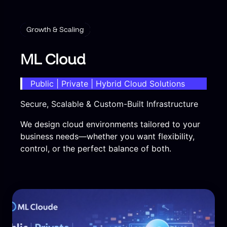
Growth & Scaling
ML Cloud
Public | Private | Hybrid Cloud Solutions
Secure, Scalable & Custom-Built Infrastructure
We design cloud environments tailored to your
business needs—whether you want flexibility,
control, or the perfect balance of both.