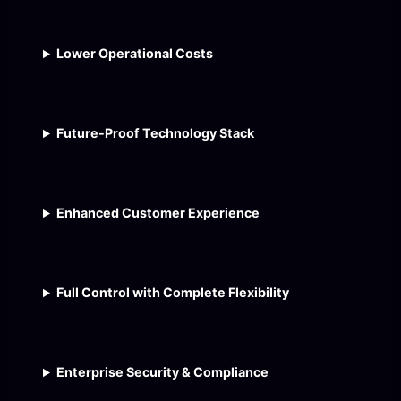
Lower Operational Costs
Future-Proof Technology Stack
Enhanced Customer Experience
Full Control with Complete Flexibility
Enterprise Security & Compliance