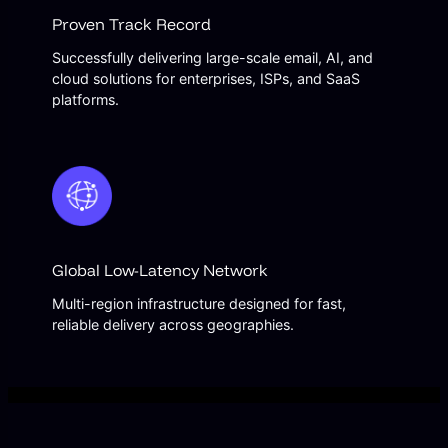
Proven Track Record
Successfully delivering large-scale email, AI, and
cloud solutions for enterprises, ISPs, and SaaS
platforms.
Global Low-Latency Network
Multi-region infrastructure designed for fast,
reliable delivery across geographies.