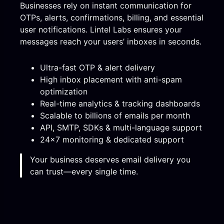
Businesses rely on instant communication for
OTPs, alerts, confirmations, billing, and essential
user notifications. Lintel Labs ensures your
messages reach your users’ inboxes in seconds.
Ultra-fast OTP & alert delivery
High inbox placement with anti-spam
optimization
Real-time analytics & tracking dashboards
Scalable to billions of emails per month
API, SMTP, SDKs & multi-language support
24×7 monitoring & dedicated support
Your business deserves email delivery you
can trust—every single time.