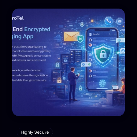
Highly Secure