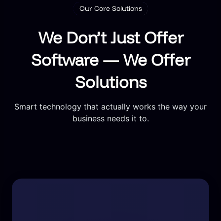
Our Core Solutions
We Don’t Just Offer
Software — We Offer
Solutions
Smart technology that actually works the way your
business needs it to.