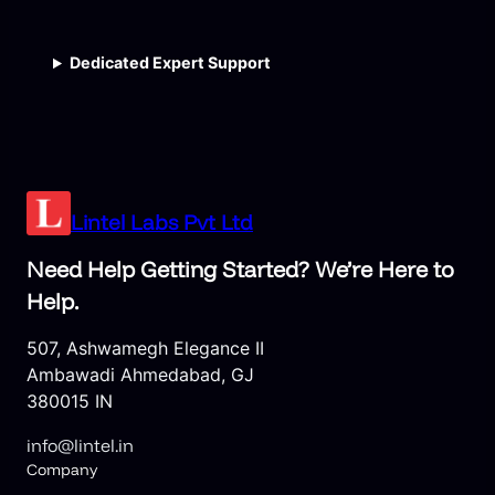
Dedicated Expert Support
Lintel Labs Pvt Ltd
Need Help Getting Started? We’re Here to
Help.
507, Ashwamegh Elegance II
Ambawadi Ahmedabad, GJ
380015 IN
info@lintel.in
Company