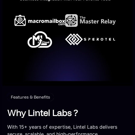
Features & Benefits
Why Lintel Labs ?
With 15+ years of expertise, Lintel Labs delivers
secure, scalable, and high-performance