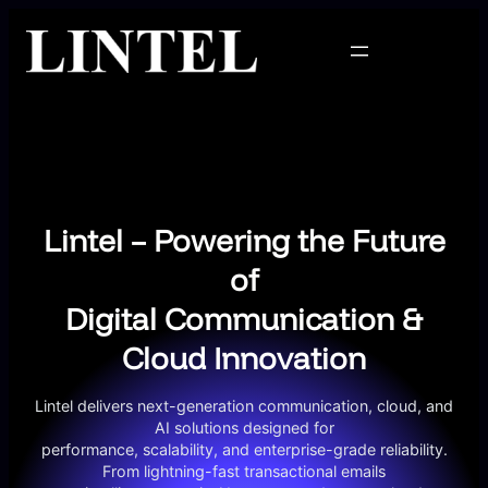
Skip
to
content
Lintel – Powering the Future
of
Digital Communication &
Cloud Innovation
Lintel delivers next-generation communication, cloud, and
AI solutions designed for
performance, scalability, and enterprise-grade reliability.
From lightning-fast transactional emails