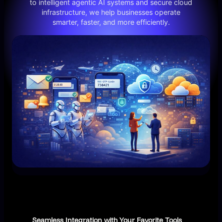
to intelligent agentic AI systems and secure cloud
infrastructure, we help businesses operate
smarter, faster, and more efficiently.
Seamless Integration with Your Favorite Tools