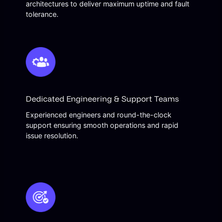
architectures to deliver maximum uptime and fault
tolerance.
Dedicated Engineering & Support Teams
Experienced engineers and round-the-clock
support ensuring smooth operations and rapid
issue resolution.