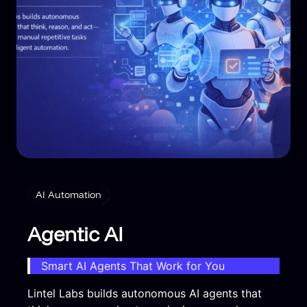
AI Automation
Agentic AI
Smart AI Agents That Work for You
Lintel Labs builds autonomous AI agents that