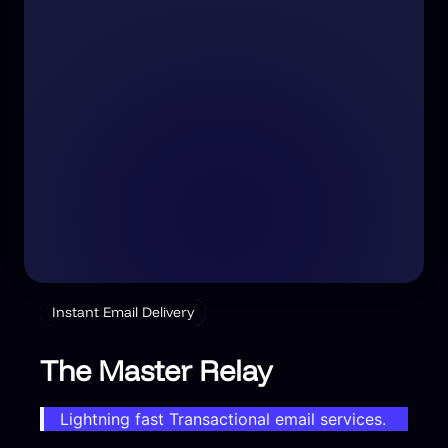
Instant Email Delivery
The Master Relay
Lightning fast Transactional email services.