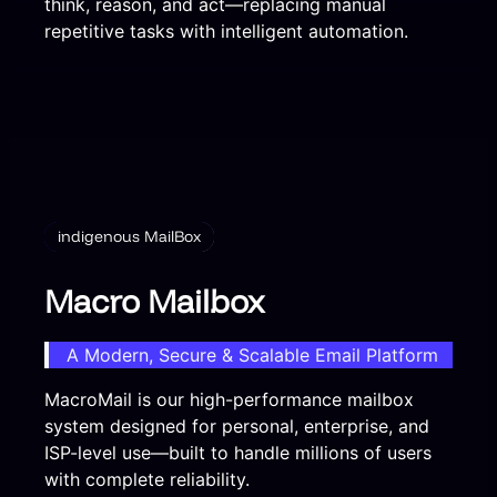
think, reason, and act—replacing manual
repetitive tasks with intelligent automation.
indigenous MailBox
Macro Mailbox
A Modern, Secure & Scalable Email Platform
MacroMail is our high-performance mailbox
system designed for personal, enterprise, and
ISP-level use—built to handle millions of users
with complete reliability.