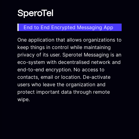
SperoTel
End to End Encrypted Messaging App
One application that allows organizations to
keep things in control while maintaining
privacy of its user. Sperotel Messaging is an
eco-system with decentralised network and
end-to-end encryption. No access to
contacts, email or location. De-activate
users who leave the organization and
protect important data through remote
wipe.